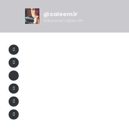
@saleemir
Mohammad Saleem Mir