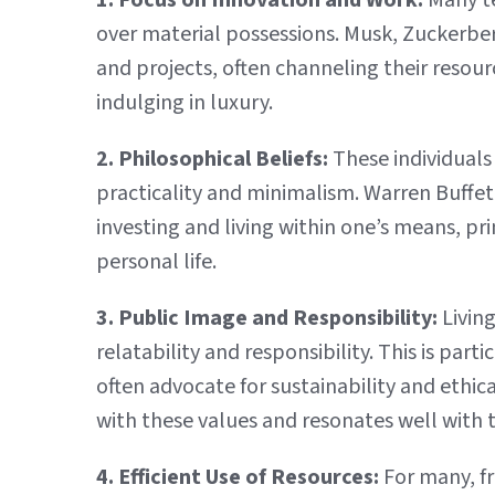
1. Focus on Innovation and Work:
Many te
over material possessions. Musk, Zuckerber
and projects, often channeling their resour
indulging in luxury.
2. Philosophical Beliefs:
These individuals
practicality and minimalism. Warren Buffet, 
investing and living within one’s means, pr
personal life.
3. Public Image and Responsibility:
Living
relatability and responsibility. This is part
often advocate for sustainability and ethic
with these values and resonates well with
4. Efficient Use of Resources:
For many, fru