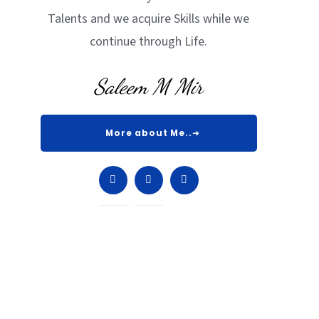
Talents and we acquire Skills while we
continue through Life.
Saleem M Mir
More about Me..