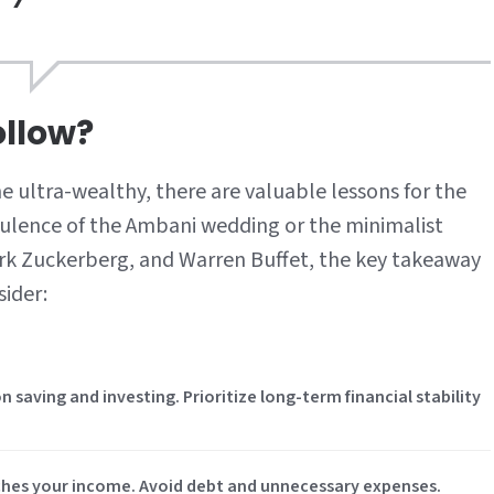
llow?
he ultra-wealthy, there are valuable lessons for the
lence of the Ambani wedding or the minimalist
ark Zuckerberg, and Warren Buffet, the key takeaway
sider:
on saving and investing. Prioritize long-term financial stability
tches your income. Avoid debt and unnecessary expenses.