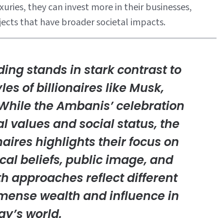
uries, they can invest more in their businesses,
jects that have broader societal impacts.
ng stands in stark contrast to
les of billionaires like Musk,
 While the Ambanis’ celebration
l values and social status, the
onaires highlights their focus on
cal beliefs, public image, and
th approaches reflect different
mense wealth and influence in
ay’s world.