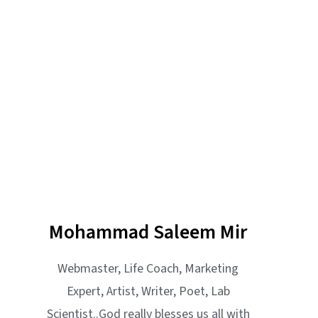
Mohammad Saleem Mir
Webmaster, Life Coach, Marketing
Expert, Artist, Writer, Poet, Lab
Scientist..God really blesses us all with