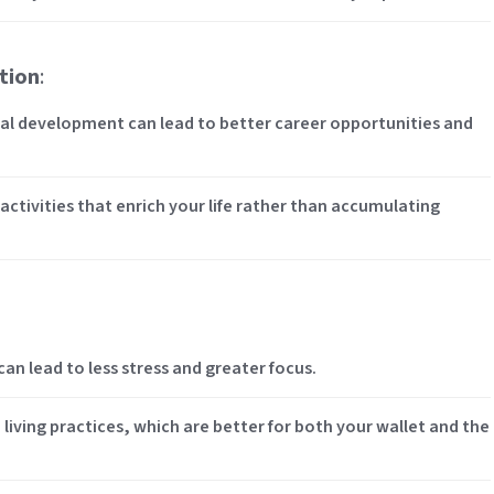
tion
:
nal development can lead to better career opportunities and
 activities that enrich your life rather than accumulating
an lead to less stress and greater focus.
 living practices, which are better for both your wallet and the