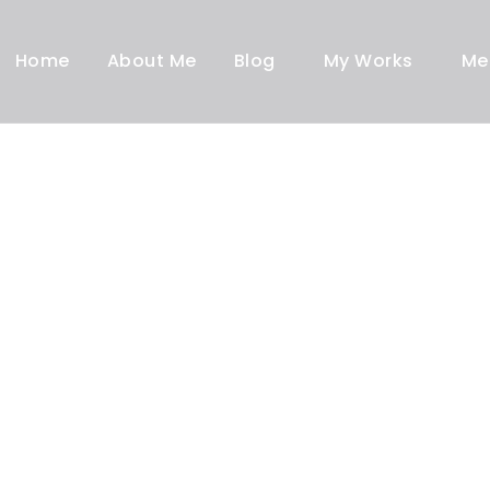
Home
About Me
Blog
My Works
Me
Blog