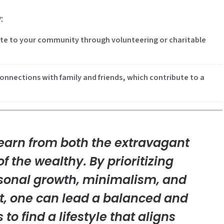
y
:
bute to your community through volunteering or charitable
onnections with family and friends, which contribute to a
arn from both the extravagant
of the wealthy. By prioritizing
rsonal growth, minimalism, and
, one can lead a balanced and
is to find a lifestyle that aligns