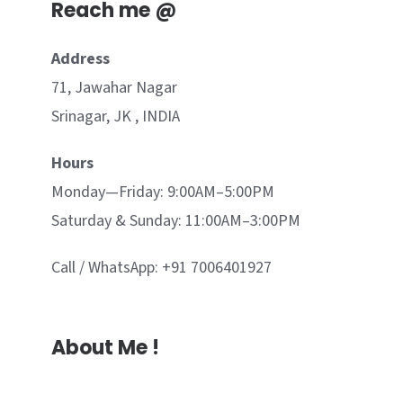
Reach me @
Address
71, Jawahar Nagar
Srinagar, JK , INDIA
Hours
Monday—Friday: 9:00AM–5:00PM
Saturday & Sunday: 11:00AM–3:00PM
Call / WhatsApp: +91 7006401927
About Me !