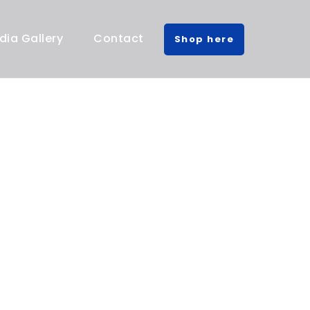
dia Gallery
Contact
Shop here