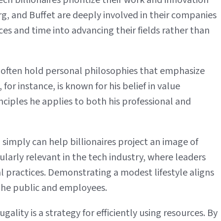
ch billionaires prioritize their work and innovation
g, and Buffet are deeply involved in their companies
ces and time into advancing their fields rather than
 often hold personal philosophies that emphasize
for instance, is known for his belief in value
inciples he applies to both his professional and
 simply can help billionaires project an image of
icularly relevant in the tech industry, where leaders
al practices. Demonstrating a modest lifestyle aligns
 the public and employees.
gality is a strategy for efficiently using resources. By