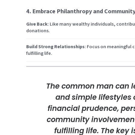
4. Embrace Philanthropy and Communit
Give Back
: Like many wealthy individuals, contri
donations.
Build Strong Relationships
: Focus on meaningful c
fulfilling life.
The common man can le
and simple lifestyles 
financial prudence, pe
community involvement
fulfilling life. The key 