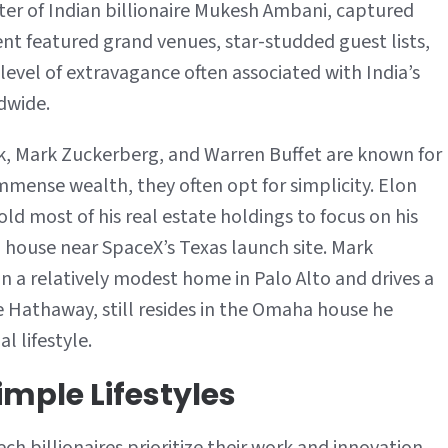
er of Indian billionaire Mukesh Ambani, captured
Minimalism
ent featured grand venues, star-studded guest lists,
 level of extravagance often associated with India’s
dwide.
usk, Mark Zuckerberg, and Warren Buffet are known for
immense wealth, they often opt for simplicity. Elon
d most of his real estate holdings to focus on his
d house near SpaceX’s Texas launch site. Mark
n a relatively modest home in Palo Alto and drives a
e Hathaway, still resides in the Omaha house he
l lifestyle.
imple Lifestyles