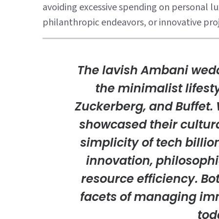
avoiding excessive spending on personal lux
philanthropic endeavors, or innovative pro
The lavish Ambani weddi
the minimalist lifesty
Zuckerberg, and Buffet.
showcased their cultura
simplicity of tech billi
innovation, philosophi
resource efficiency. Bo
facets of managing im
tod