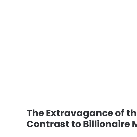
The Extravagance of t
Contrast to Billionaire