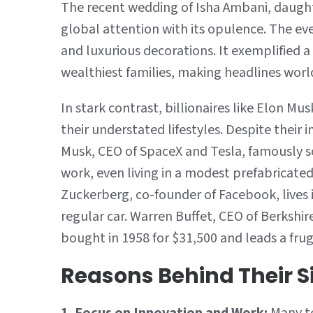
The recent wedding of Isha Ambani, daught
global attention with its opulence. The ev
and luxurious decorations. It exemplified a
wealthiest families, making headlines worl
In stark contrast, billionaires like Elon M
their understated lifestyles. Despite their 
Musk, CEO of SpaceX and Tesla, famously sol
work, even living in a modest prefabricate
Zuckerberg, co-founder of Facebook, lives i
regular car. Warren Buffet, CEO of Berkshir
bought in 1958 for $31,500 and leads a fruga
Reasons Behind Their S