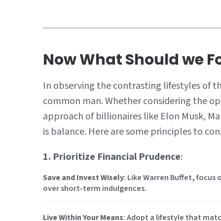
Now What Should we Fo
In observing the contrasting lifestyles of t
common man. Whether considering the opu
approach of billionaires like Elon Musk, M
is balance. Here are some principles to con
1. Prioritize Financial Prudence
:
Save and Invest Wisely
: Like Warren Buffet, focus 
over short-term indulgences.
Live Within Your Means
: Adopt a lifestyle that ma