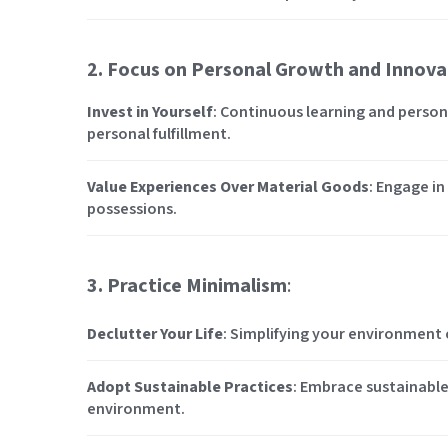
2. Focus on Personal Growth and Innova
Invest in Yourself
: Continuous learning and perso
personal fulfillment.
Value Experiences Over Material Goods
: Engage in
possessions.
3. Practice Minimalism
:
Declutter Your Life
: Simplifying your environment c
Adopt Sustainable Practices
: Embrace sustainable
environment.