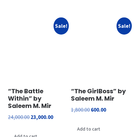
₹1,500.00.
₹300.00.
Sale!
Sale!
“The Battle
“The GirlBoss” by
Within” by
Saleem M. Mir
Saleem M. Mir
Original
Current
1,800.00
600.00
Original
Current
24,000.00
23,000.00
price
price
price
price
was:
is:
Add to cart
was:
is:
Add to cart