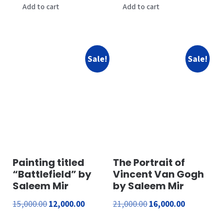
was:
is:
was:
is:
Add to cart
Add to cart
₹1,200.00.
₹200.00.
₹1,400.00.
₹500.00.
Sale!
Sale!
Painting titled
The Portrait of
“Battlefield” by
Vincent Van Gogh
Saleem Mir
by Saleem Mir
Original
Current
Original
Current
15,000.00
12,000.00
21,000.00
16,000.00