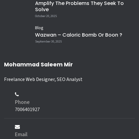
Amplify The Problems They Seek To
this.
Solve
@saleemir
October 20, 2025
#BooksVsPhones #DigitalDetox
Blog
#ReadMore #KnowledgeIsPower
Wazwan – Caloric Bomb Or Boon ?
#ModernLife ZombieScroll
September 30, 2025
Humanity Culture Literacy
DeepThoughts Reels Viral
WakeUpCall
Mohammad Saleem Mir
8
2
Freelance Web Designer, SEO Analyst
Phone
7006401927
Email