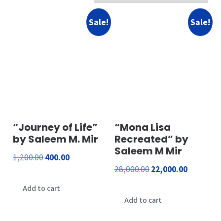
Sale!
Sale!
“Journey of Life”
“Mona Lisa
by Saleem M. Mir
Recreated” by
Saleem M Mir
Original
Current
1,200.00
400.00
Original
Current
28,000.00
22,000.00
price
price
price
price
was:
is:
Add to cart
was:
is:
Add to cart
₹1,200.00.
₹400.00.
₹28,000.00.
₹22,000.00