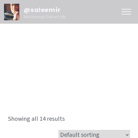
@saleemir
Mohammad Saleem Mir
Showing all 14 results