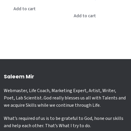
price
price
was:
is:
Add to cart
was:
is:
Add to cart
₹2,500.00.
₹700.00.
₹25,000.00.
₹21,000.00
Saleem Mir
Webmaster, Life Coach, Marketing Expert, Artist, Writer,
Poet, Lab Scientist..God really blesses us all with Talents and
we acquire Skills while we continue through Life.
What’s required of us is to be grateful to God, hone our skills
and help each other. That’s What I try to do.