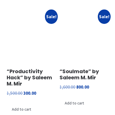
Sale!
Sale!
“Productivity
“Soulmate” by
Hack” by Saleem
Saleem M. Mir
M. Mir
Original
Current
1,600.00
800.00
Original
Current
1,500.00
300.00
price
price
price
price
was:
is:
Add to cart
was:
is:
Add to cart
₹1,600.00.
₹800.00.