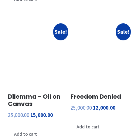
₹1,800.00.
₹600.00.
₹24,000.00.
₹23,000.00.
Sale!
Sale!
Dilemma – Oil on
Freedom Denied
Canvas
Original
Current
25,000.00
12,000.00
Original
Current
25,000.00
15,000.00
price
price
price
price
was:
is:
Add to cart
was:
is:
Add to cart