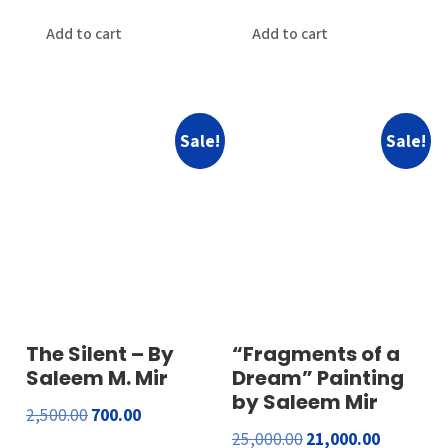
price
price
price
price
was:
is:
was:
is:
Add to cart
Add to cart
₹15,000.00.
₹12,000.00.
₹21,000.00.
₹16,000.00
Sale!
Sale!
The Silent – By
“Fragments of a
Saleem M. Mir
Dream” Painting
by Saleem Mir
Original
Current
2,500.00
700.00
Original
Current
25,000.00
21,000.00
price
price