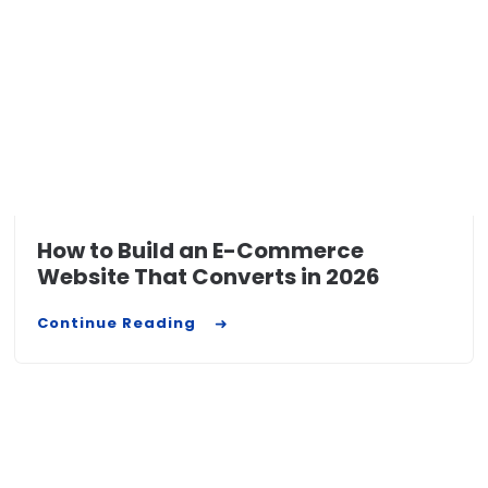
How to Build an E-Commerce
Website That Converts in 2026
Continue Reading