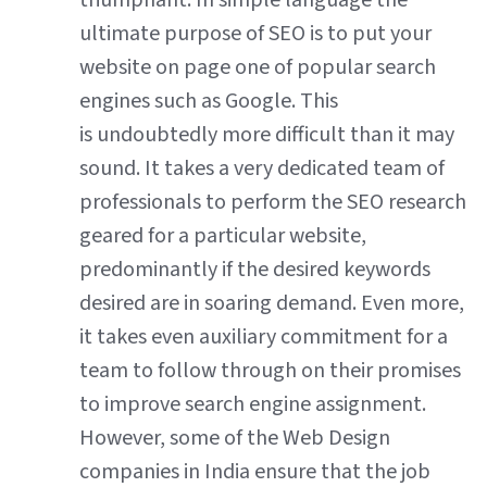
triumphant. In simple language the
ultimate purpose of SEO is to put your
website on page one of popular search
engines such as Google. This
is undoubtedly more difficult than it may
sound. It takes a very dedicated team of
professionals to perform the SEO research
geared for a particular website,
predominantly if the desired keywords
desired are in soaring demand. Even more,
it takes even auxiliary commitment for a
team to follow through on their promises
to improve search engine assignment.
However, some of the Web Design
companies in India ensure that the job