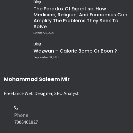
Blog
The Paradox Of Expertise: How
Medicine, Religion, And Economics Can
Amplify The Problems They Seek To
Solve
October 20, 2025
Blog
Wazwan – Caloric Bomb Or Boon ?
September 30, 2025
Mohammad Saleem Mir
Freelance Web Designer, SEO Analyst
Phone
7006401927