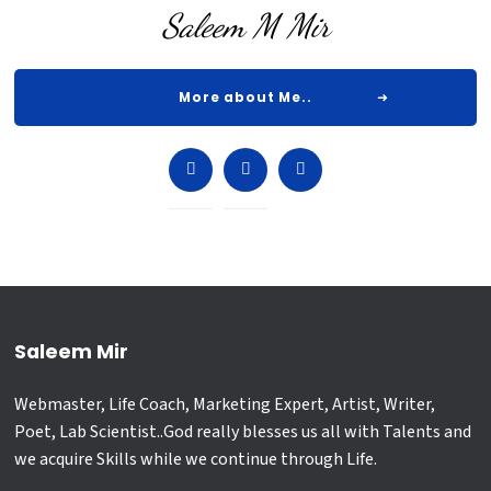
Saleem M Mir
More about Me..
Saleem Mir
Webmaster, Life Coach, Marketing Expert, Artist, Writer,
Poet, Lab Scientist..God really blesses us all with Talents and
we acquire Skills while we continue through Life.