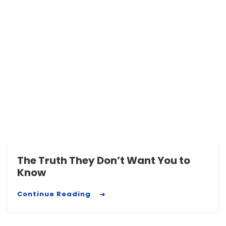
The Truth They Don’t Want You to
Know
Continue Reading