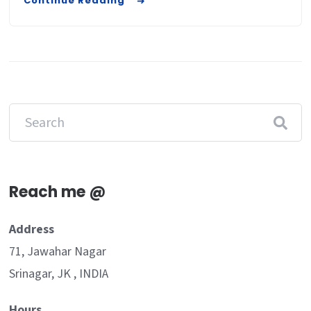
Continue Reading
Reach me @
Address
71, Jawahar Nagar
Srinagar, JK , INDIA
Hours