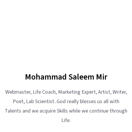
Mohammad Saleem Mir
Webmaster, Life Coach, Marketing Expert, Artist, Writer,
Poet, Lab Scientist..God really blesses us all with
Talents and we acquire Skills while we continue through
Life.