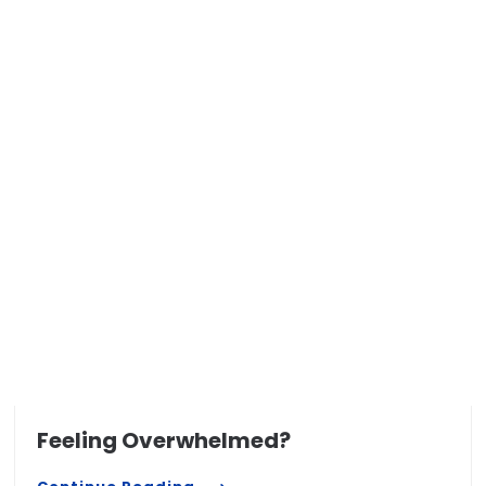
Feeling Overwhelmed?