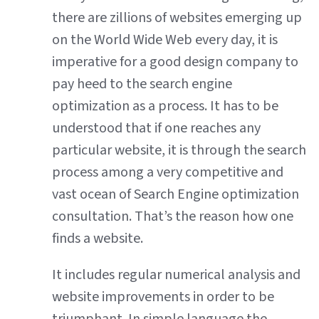
there are zillions of websites emerging up
on the World Wide Web every day, it is
imperative for a good design company to
pay heed to the search engine
optimization as a process. It has to be
understood that if one reaches any
particular website, it is through the search
process among a very competitive and
vast ocean of Search Engine optimization
consultation. That’s the reason how one
finds a website.
It includes regular numerical analysis and
website improvements in order to be