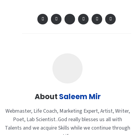
About
Saleem Mir
Webmaster, Life Coach, Marketing Expert, Artist, Writer,
Poet, Lab Scientist..God really blesses us all with
Talents and we acquire Skills while we continue through