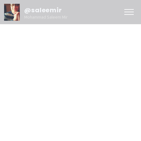
@saleemir
Mohammad Saleem Mir
Blog
Content
Search
Marketing
Website
Marketing