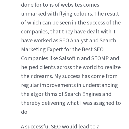
done for tons of websites comes
unmarked with flying colours. The result
of which can be seen in the success of the
companies; that they have dealt with. I
have worked as SEO Analyst and Search
Marketing Expert for the Best SEO
Companies like Salsoftin and SEOMP and
helped clients across the world to realize
their dreams. My success has come from
regular improvements in understanding
the algorithms of Search Engines and
thereby delivering what I was assigned to
do.
A successful SEO would lead to a