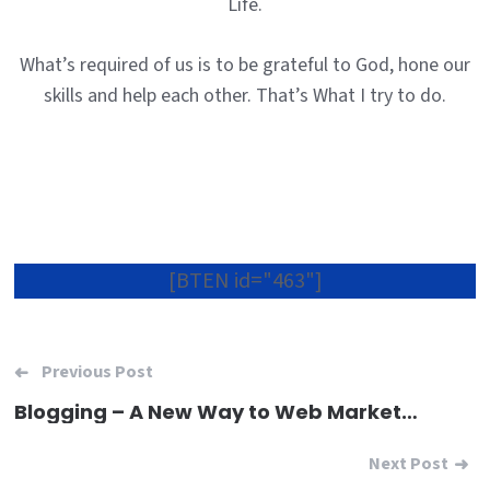
Life.
What’s required of us is to be grateful to God, hone our
skills and help each other. That’s What I try to do.
[BTEN id="463"]
Post
Previous Post
navigation
Blogging – A New Way to Web Marketing
Next Post