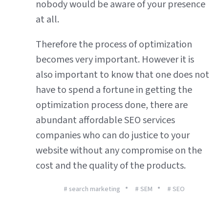
nobody would be aware of your presence
at all.
Therefore the process of optimization
becomes very important. However it is
also important to know that one does not
have to spend a fortune in getting the
optimization process done, there are
abundant affordable SEO services
companies who can do justice to your
website without any compromise on the
cost and the quality of the products.
# search marketing
# SEM
# SEO