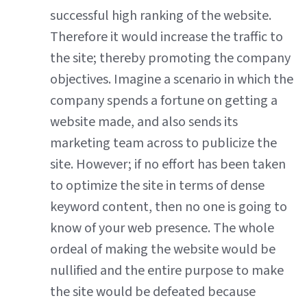
successful high ranking of the website.
Therefore it would increase the traffic to
the site; thereby promoting the company
objectives. Imagine a scenario in which the
company spends a fortune on getting a
website made, and also sends its
marketing team across to publicize the
site. However; if no effort has been taken
to optimize the site in terms of dense
keyword content, then no one is going to
know of your web presence. The whole
ordeal of making the website would be
nullified and the entire purpose to make
the site would be defeated because