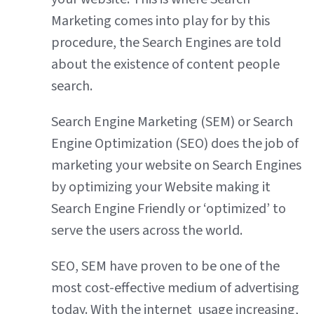
Marketing comes into play for by this
procedure, the Search Engines are told
about the existence of content people
search.
Search Engine Marketing (SEM) or Search
Engine Optimization (SEO) does the job of
marketing your website on Search Engines
by optimizing your Website making it
Search Engine Friendly or ‘optimized’ to
serve the users across the world.
SEO, SEM have proven to be one of the
most cost-effective medium of advertising
today. With the internet usage increasing,