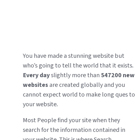
You have made a stunning website but
who’s going to tell the world that it exists.
Every day
slightly more than
547200
new
websites
are created globally and you
cannot expect world to make long ques to
your website.
Most People find your site when they
search for the information contained in
your website. This is where Search