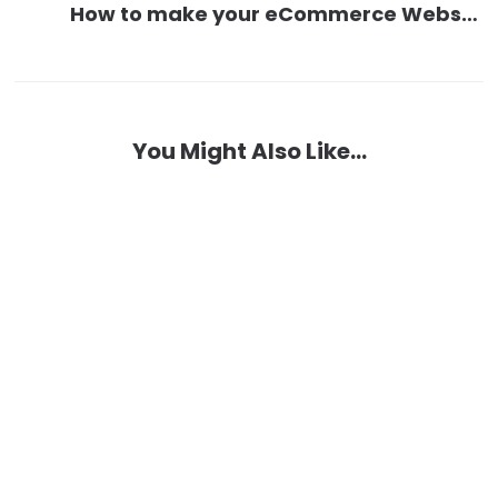
How to make your eCommerce Website and Manage it
You Might Also Like...