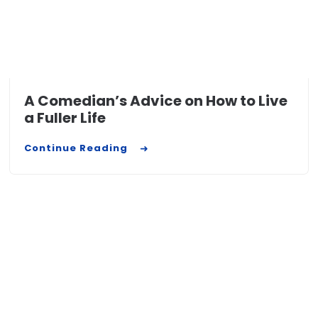
A Comedian’s Advice on How to Live
a Fuller Life
Continue Reading