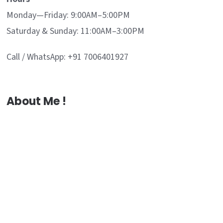
Monday—Friday: 9:00AM–5:00PM
Saturday & Sunday: 11:00AM–3:00PM
Call / WhatsApp: +91 7006401927
About Me !