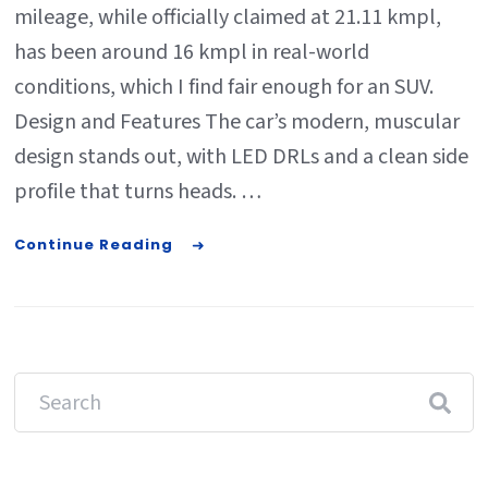
mileage, while officially claimed at 21.11 kmpl,
has been around 16 kmpl in real-world
conditions, which I find fair enough for an SUV.
Design and Features The car’s modern, muscular
design stands out, with LED DRLs and a clean side
profile that turns heads. …
Continue Reading