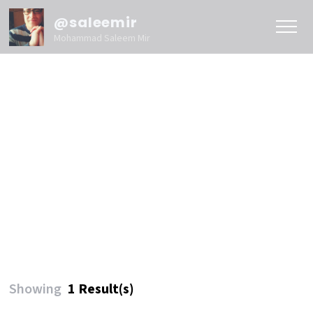
@saleemir
Mohammad Saleem Mir
Showing
1 Result(s)