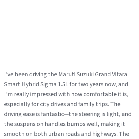
Gr
Vi
I’ve been driving the Maruti Suzuki Grand Vitara
Smart Hybrid Sigma 1.5L for two years now, and
I’m really impressed with how comfortable it is,
especially for city drives and family trips. The
driving ease is fantastic—the steering is light, and
the suspension handles bumps well, making it
smooth on both urban roads and highways. The