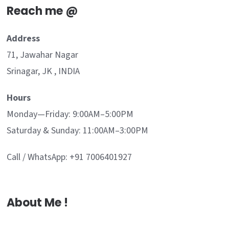
Reach me @
Address
71, Jawahar Nagar
Srinagar, JK , INDIA
Hours
Monday—Friday: 9:00AM–5:00PM
Saturday & Sunday: 11:00AM–3:00PM
Call / WhatsApp: +91 7006401927
About Me !