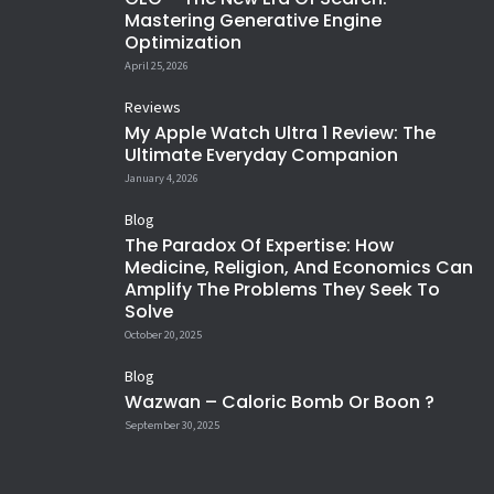
Mastering Generative Engine
Optimization
April 25, 2026
Reviews
My Apple Watch Ultra 1 Review: The
Ultimate Everyday Companion
January 4, 2026
Blog
The Paradox Of Expertise: How
Medicine, Religion, And Economics Can
Amplify The Problems They Seek To
Solve
October 20, 2025
Blog
Wazwan – Caloric Bomb Or Boon ?
September 30, 2025