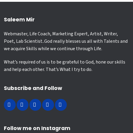
Saleem Mir
Webmaster, Life Coach, Marketing Expert, Artist, Writer,
Poet, Lab Scientist..God really blesses us all with Talents and
we acquire Skills while we continue through Life.
What’s required of us is to be grateful to God, hone our skills
and help each other. That’s What I try to do.
Subscribe and Follow
Follow me on Instagram