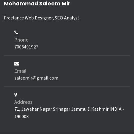
Mohammad Saleem Mir
Freelance Web Designer, SEO Analyst
Phone
7006401927
Email
saleemir@gmail.com
Address
71, Jawahar Nagar Srinagar Jammu & Kashmir INDIA -
190008