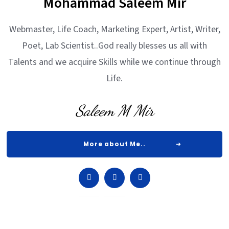
Mohammad Saleem Mir
Webmaster, Life Coach, Marketing Expert, Artist, Writer,
Poet, Lab Scientist..God really blesses us all with
Talents and we acquire Skills while we continue through
Life.
Saleem M Mir
More about Me..