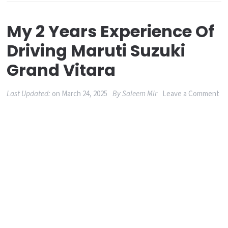
My 2 Years Experience Of
Driving Maruti Suzuki
Grand Vitara
on
Last Updated:
on
March 24, 2025
By
Saleem Mir
Leave a Comment
M
2
Ye
Ex
of
Dr
Ma
Su