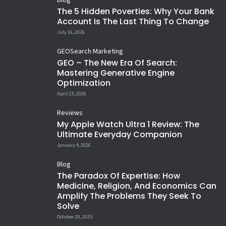
Blog
Hazrat Ali farmate hai….
Ghar diya Hussain ne 😢...Sarr
My Child’s First Reel of me ❤️
Humanity is Still AI(ive) 😲 🤗
The 5 Hidden Poverties: Why Your Bank
diya Hussain ne
Mastered Man...!
Let it Snow ❄️ When you cannot
432
3
Account Is The Last Thing To Change
Happy New Year 😂
Lessons learned
35
5
15
1
afford to go to hill stations, enjoy
Siblings 😢
Men don`t get Free Likes 😂 ❤️
19
1
14
4
#HappyNewYear
July 16, 2026
If God`s with you, nothing
Shaam se Aankh mei namii sii
at workplace 😀
16
3
12
1
14
0
against you matters 🙏
hai...
11
0
31
3
GEO
Search Marketing
10
3
15
4
GEO – The New Era Of Search:
Mastering Generative Engine
Optimization
April 25, 2026
Reviews
My Apple Watch Ultra 1 Review: The
Ultimate Everyday Companion
January 4, 2026
Blog
The Paradox Of Expertise: How
Medicine, Religion, And Economics Can
Amplify The Problems They Seek To
Solve
October 20, 2025