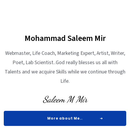
Mohammad Saleem Mir
Webmaster, Life Coach, Marketing Expert, Artist, Writer,
Poet, Lab Scientist..God really blesses us all with
Talents and we acquire Skills while we continue through
Life.
Saleem M Mir
More about Me..