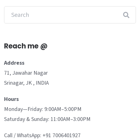
Reach me @
Address
71, Jawahar Nagar
Srinagar, JK , INDIA
Hours
Monday—Friday: 9:00AM–5:00PM
Saturday & Sunday: 11:00AM–3:00PM
Call / WhatsApp: +91 7006401927