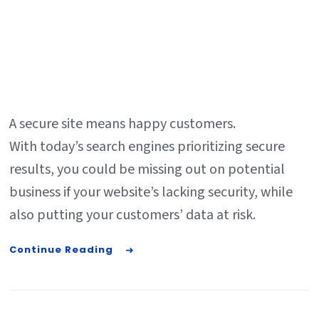
A secure site means happy customers.
With today’s search engines prioritizing secure
results, you could be missing out on potential
business if your website’s lacking security, while
also putting your customers’ data at risk.
Continue Reading