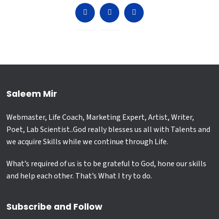
Saleem Mir
Webmaster, Life Coach, Marketing Expert, Artist, Writer,
Poet, Lab Scientist..God really blesses us all with Talents and
we acquire Skills while we continue through Life.
What’s required of us is to be grateful to God, hone our skills
and help each other. That’s What I try to do.
Subscribe and Follow