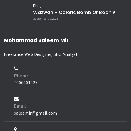
Blog
Wazwan – Caloric Bomb Or Boon ?
September 30, 2025
Mohammad Saleem Mir
Freelance Web Designer, SEO Analyst
Phone
7006401927
Email
saleemir@gmail.com