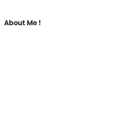
About Me !