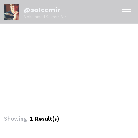
@saleemir
Mohammad Saleem Mir
Showing
1 Result(s)