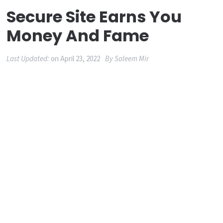
Secure Site Earns You
Money And Fame
Last Updated:
on
April 23, 2022
By
Saleem Mir