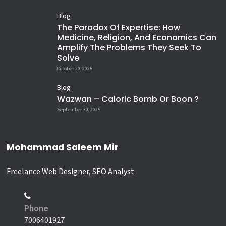
Blog
The Paradox Of Expertise: How
Medicine, Religion, And Economics Can
Amplify The Problems They Seek To
Solve
October 20, 2025
Blog
Wazwan – Caloric Bomb Or Boon ?
September 30, 2025
Mohammad Saleem Mir
Freelance Web Designer, SEO Analyst
Phone
7006401927