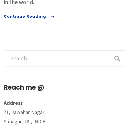
in the world.
Continue Reading
Reach me @
Address
71, Jawahar Nagar
Srinagar, JK , INDIA