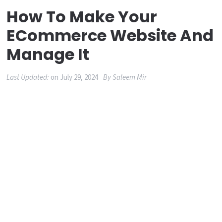
How To Make Your
ECommerce Website And
Manage It
Last Updated:
on
July 29, 2024
By
Saleem Mir