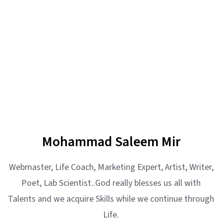
Mohammad Saleem Mir
Webmaster, Life Coach, Marketing Expert, Artist, Writer,
Poet, Lab Scientist..God really blesses us all with
Talents and we acquire Skills while we continue through
Life.