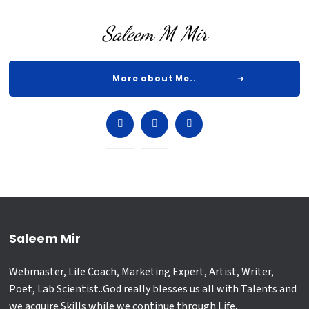
Saleem M Mir
More about Me..
Saleem Mir
Webmaster, Life Coach, Marketing Expert, Artist, Writer,
Poet, Lab Scientist..God really blesses us all with Talents and
we acquire Skills while we continue through Life.