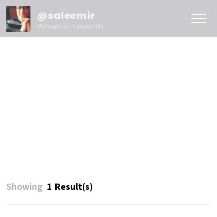
@saleemir
Mohammad Saleem Mir
Showing
1 Result(s)