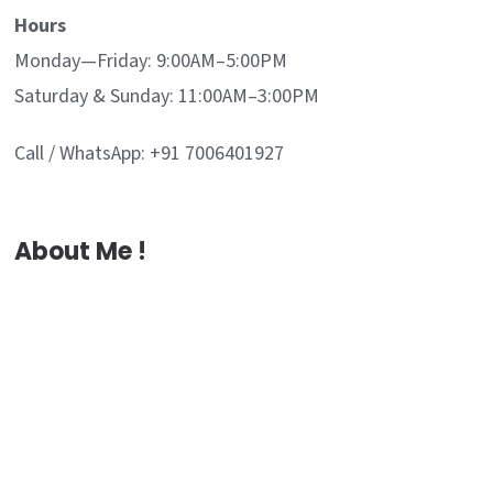
Hours
Monday—Friday: 9:00AM–5:00PM
Saturday & Sunday: 11:00AM–3:00PM
Call / WhatsApp: +91 7006401927
About Me !