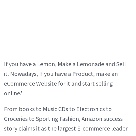
If you have a Lemon, Make a Lemonade and Sell
it. Nowadays, If you have a Product, make an
eCommerce Website for it and start selling
online.’
From books to Music CDs to Electronics to
Groceries to Sporting Fashion, Amazon success
story claims it as the largest E-commerce leader