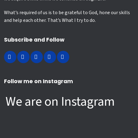
What’s required of us is to be grateful to God, hone our skills
and help each other. That’s What I try to do.
Subscribe and Follow
Follow me on Instagram
We are on Instagram
Hazrat Ali farmate hai….
Ghar diya Hussain ne 😢...Sarr diya
My Child’s First Reel of me ❤️
Humanity is Still AI(ive) 😲 🤗
Hussain ne
432
3
Mastered Man...!
Let it Snow ❄️ When you cannot afford to
35
5
15
1
19
1
Happy New Year 😂
Lessons learned #HappyNewYear
go to hill stations, enjoy at workplace 😀
14
4
Siblings 😢
Men don`t get Free Likes 😂 ❤️