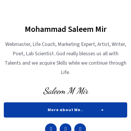
Mohammad Saleem Mir
Webmaster, Life Coach, Marketing Expert, Artist, Writer,
Poet, Lab Scientist..God really blesses us all with
Talents and we acquire Skills while we continue through
Life.
Saleem M Mir
More about Me..