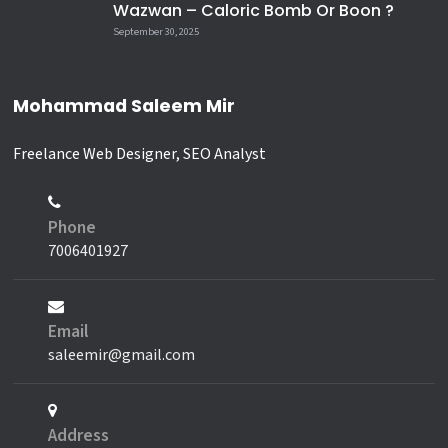
Wazwan – Caloric Bomb Or Boon ?
September 30, 2025
Mohammad Saleem Mir
Freelance Web Designer, SEO Analyst
Phone
7006401927
Email
saleemir@gmail.com
Address