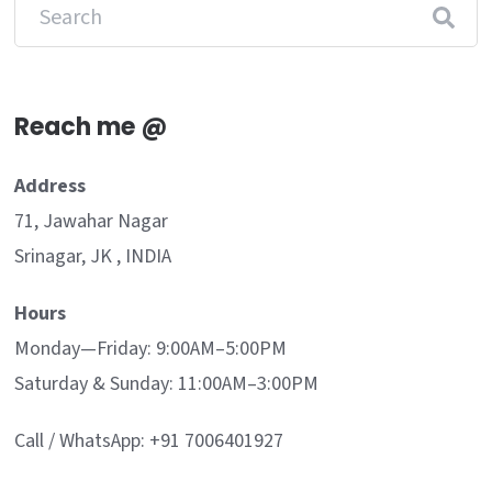
Reach me @
Address
71, Jawahar Nagar
Srinagar, JK , INDIA
Hours
Monday—Friday: 9:00AM–5:00PM
Saturday & Sunday: 11:00AM–3:00PM
Call / WhatsApp: +91 7006401927