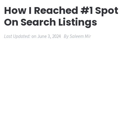
How I Reached #1 Spot
On Search Listings
Last Updated:
on
June 3, 2024
By
Saleem Mir