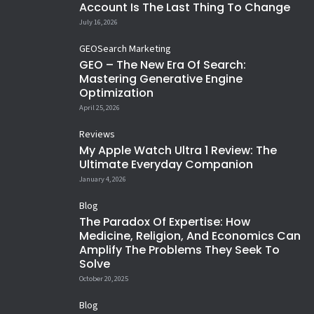
432
3
Account Is The Last Thing To Change
Happy New Year 😂
Lessons learned
35
5
15
1
afford to go to hill stations, enjoy
Siblings 😢
Men don`t get Free Likes 😂 ❤️
19
1
14
4
#HappyNewYear
July 16, 2026
If God`s with you, nothing
Shaam se Aankh mei namii sii
at workplace 😀
16
3
12
1
14
0
against you matters 🙏
hai...
11
0
31
3
GEO
Search Marketing
10
3
15
4
GEO – The New Era Of Search:
Mastering Generative Engine
Optimization
April 25, 2026
Reviews
My Apple Watch Ultra 1 Review: The
Ultimate Everyday Companion
January 4, 2026
Blog
The Paradox Of Expertise: How
Medicine, Religion, And Economics Can
Amplify The Problems They Seek To
Solve
October 20, 2025
Blog