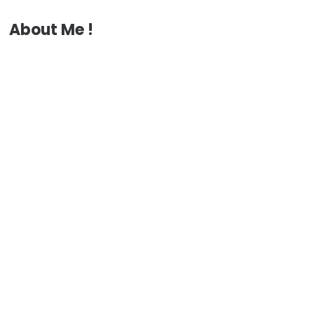
About Me !