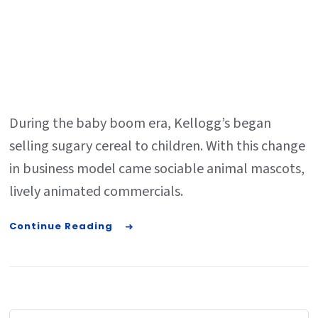
During the baby boom era, Kellogg’s began
selling sugary cereal to children. With this change
in business model came sociable animal mascots,
lively animated commercials.
Continue Reading