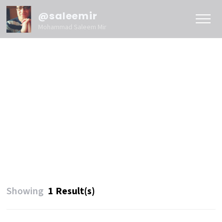
@saleemir
Mohammad Saleem Mir
Showing
1 Result(s)