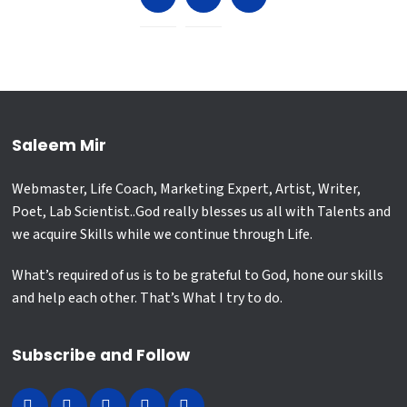
Saleem Mir
Webmaster, Life Coach, Marketing Expert, Artist, Writer,
Poet, Lab Scientist..God really blesses us all with Talents and
we acquire Skills while we continue through Life.
What’s required of us is to be grateful to God, hone our skills
and help each other. That’s What I try to do.
Subscribe and Follow